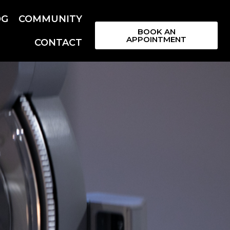
OG
COMMUNITY
BOOK AN
APPOINTMENT
CONTACT