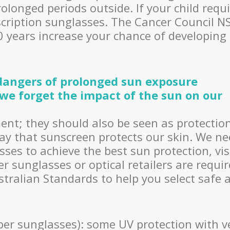
longed periods outside. If your child requ
escription sunglasses. The Cancer Council 
20 years increase your chance of developing
 dangers of prolonged sun exposure
we forget the impact of the sun on our
ent; they should also be seen as protectio
ay that sunscreen protects our skin. We n
ses to achieve the best sun protection, vi
er sunglasses or optical retailers are requi
ustralian Standards to help you select safe 
per sunglasses): some UV protection with v