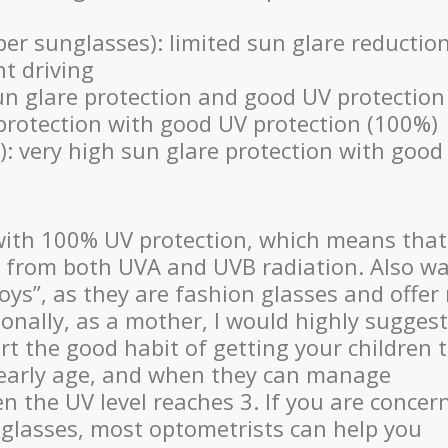
per sunglasses): limited sun glare reductio
t driving
n glare protection and good UV protection
protection with good UV protection (100%)
): very high sun glare protection with good
 with 100% UV protection, which means that
yes from both UVA and UVB radiation. Also w
toys”, as they are fashion glasses and offer
sonally, as a mother, I would highly suggest
rt the good habit of getting your children 
 early age, and when they can manage
 the UV level reaches 3. If you are concer
nglasses, most optometrists can help you