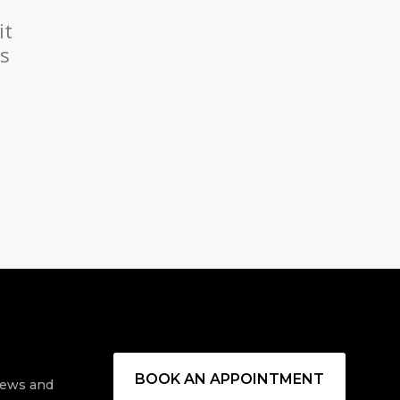
it
es
BOOK AN APPOINTMENT
 news and