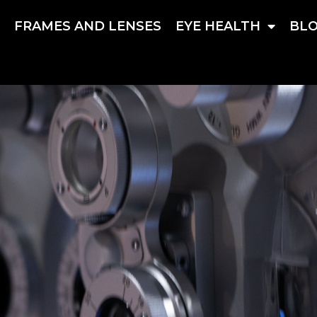
S
FRAMES AND LENSES
EYE HEALTH
BL