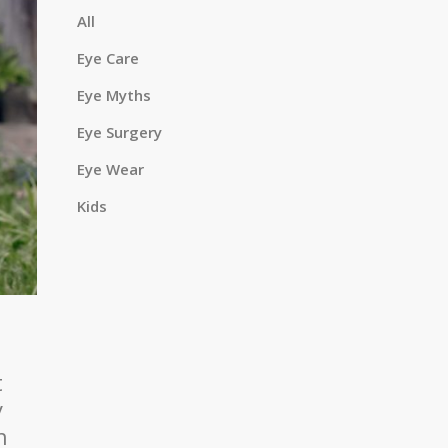
a
All
Eye Care
Eye Myths
r
Eye Surgery
Eye Wear
c
Kids
h
t
y
h