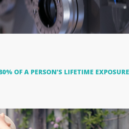
0% OF A PERSON’S LIFETIME EXPOSURE