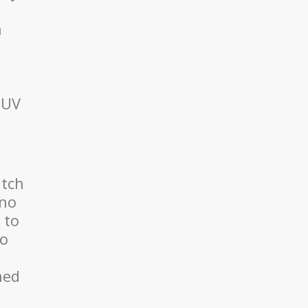
n
 UV
atch
 no
 to
to
ned