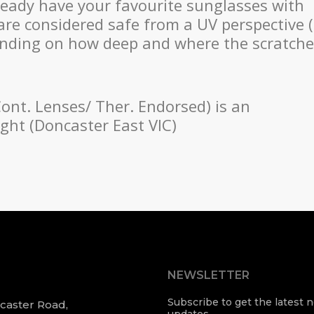
ready have your favourite sunglasses with
are considered safe from a UV perspective (
ending on how deep and where the scratch
Cont. Lenses/ Ther. Endorsed) is an
ight (Doncaster East VIC)
NEWSLETTER
Subscribe to get the latest
ncaster Road,
updates