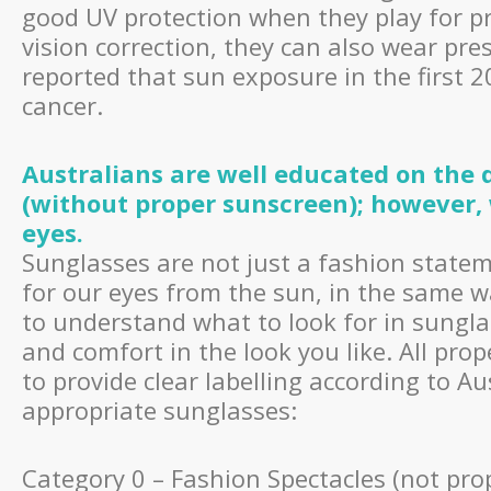
good UV protection when they play for pro
vision correction, they can also wear pr
reported that sun exposure in the first 
cancer.
Australians are well educated on the
(without proper sunscreen); however, 
eyes.
Sunglasses are not just a fashion statem
for our eyes from the sun, in the same w
to understand what to look for in sunglas
and comfort in the look you like. All prop
to provide clear labelling according to A
appropriate sunglasses:
Category 0 – Fashion Spectacles (not pro