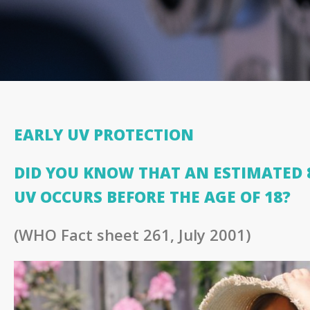
EARLY UV PROTECTION
DID YOU KNOW THAT AN ESTIMATED 8
UV OCCURS BEFORE THE AGE OF 18?
(WHO Fact sheet 261, July 2001)