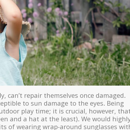
ody, can’t repair themselves once damaged.
eptible to sun damage to the eyes. Being
utdoor play time; it is crucial, however, tha
en and a hat at the least). We would highl
its of wearing wrap-around sunglasses wit