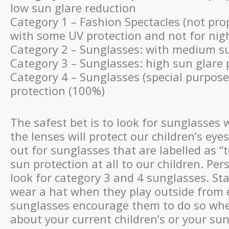
low sun glare reduction
Category 1 – Fashion Spectacles (not pro
with some UV protection and not for nigh
Category 2 – Sunglasses: with medium su
Category 3 – Sunglasses: high sun glare 
Category 4 – Sunglasses (special purpose
protection (100%)
The safest bet is to look for sunglasses
the lenses will protect our children’s e
out for sunglasses that are labelled as “
sun protection at all to our children. Per
look for category 3 and 4 sunglasses. Sta
wear a hat when they play outside from
sunglasses encourage them to do so when
about your current children’s or your su