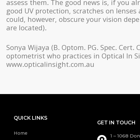
assess them. The good news is, if you al
good UV protection, scratches on lenses 
could, however, obscure your vision dep
are located).
Sonya Wijaya (B. Optom. PG. Spec. Cert. 
optometrist who practices in Optical In S
www.opticalinsight.com.au
QUICK LINKS
GET IN TOUCH
Home
1 – 1068 Do