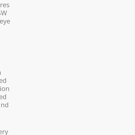
ires
NSW
 eye
n
eed
sion
red
and
ery