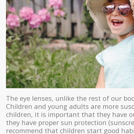
The eye lenses, unlike the rest of our b
Children and young adults are more susc
children, it is important that they have o
they have proper sun protection (sunscre
recommend that children start good hab