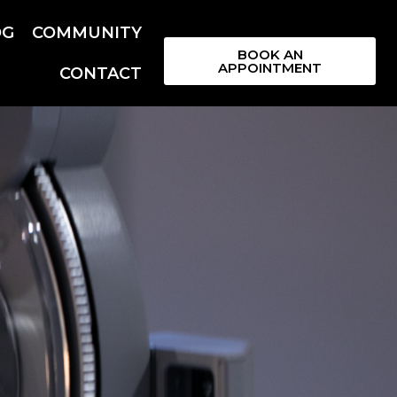
OG
COMMUNITY
BOOK AN
APPOINTMENT
CONTACT