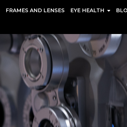
S
FRAMES AND LENSES
EYE HEALTH
BL