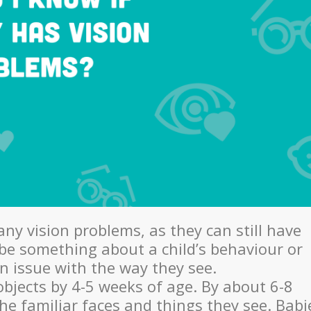
any vision problems, as they can still have
be something about a child’s behaviour or
n issue with the way they see.
objects by 4-5 weeks of age. By about 6-8
the familiar faces and things they see. Babi