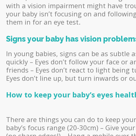
with a vision impairment might have trou
your baby isn’t focusing on and followi
them in for an eye test.
Signs your baby has vision problem
In young babies, signs can be as subtle 
quickly – Eyes don’t follow your face or 
friends – Eyes don’t react to light being 
Eyes don’t line up, but turn inwards or 
How
to keep your baby’s eyes healt
There are things you can do to keep your 
baby’s focus range (20-30cm) – Give your
(no sharp edges!) – Hang a mobile over t