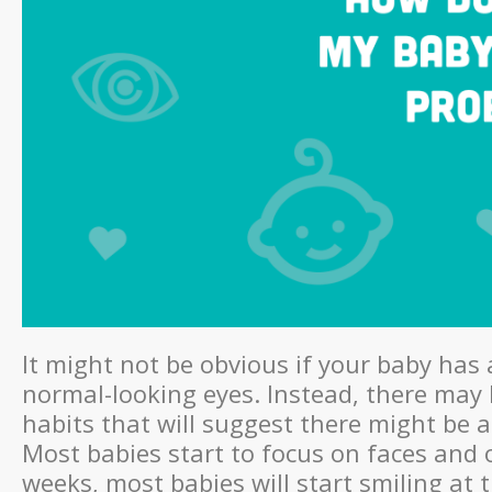
It might not be obvious if your baby has 
normal-looking eyes. Instead, there may 
habits that will suggest there might be a
Most babies start to focus on faces and 
weeks, most babies will start smiling at 