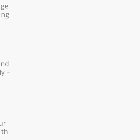
age
ing
and
dy –
ur
ith