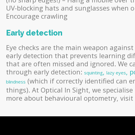
UV-blocking hats and sunglasses when ou
Encourage crawling
Early detection
Eye checks are the main weapon against av
early detection that prevents learning dif
that are often missed and ignored. We ca
through early detection:
,
, p
squinting
lazy eyes
(which if correctly identified can 
blindness
things). At Optical In Sight, we specialise
more about behavioural optometry, visit