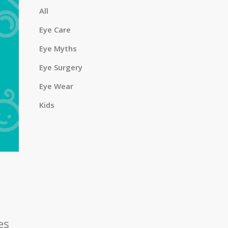
a
All
Eye Care
Eye Myths
r
Eye Surgery
Eye Wear
c
Kids
h
es