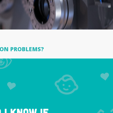
SION PROBLEMS?