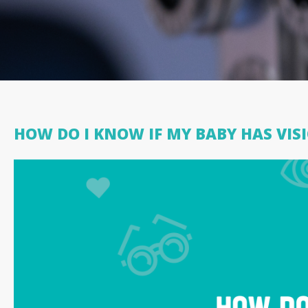
HOW DO I KNOW IF MY BABY HAS VI