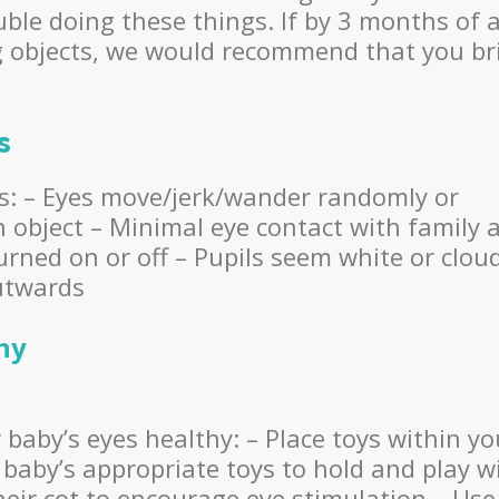
ble doing these things. If by 3 months of 
ng objects, we would recommend that you br
s
as: – Eyes move/jerk/wander randomly or
an object – Minimal eye contact with family 
turned on or off – Pupils seem white or clou
outwards
hy
baby’s eyes healthy: – Place toys within yo
 baby’s appropriate toys to hold and play w
heir cot to encourage eye stimulation – Use