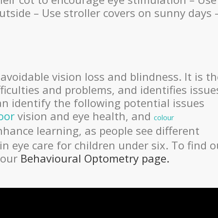
tside – Use stroller covers on sunny days 
oidable vision loss and blindness. It is th
ficulties and problems, and identifies issue
n identify the following potential issues
oor
vision and eye health, and
colour
enhance learning, as people see different
 in eye care for children under six. To find o
 our
Behavioural Optometry page.