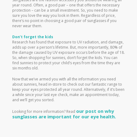
year round. Often, a good pair – one that offers the necessary
protection – can be a small investment. So, you need to make
sure you love the way you look in them. Regardless of price,
there’s no point in choosing a good pair of sunglasses if you
never wear them.
Don’t forget the kids
Research has found that exposure to UV radiation, and damage,
adds up over a person’s lifetime. But, more importantly, 80% of
the damage caused by UV exposure occurs before the age of 18.
So, when shopping for sunnies, don’t forget the kids. You can
find sunnies to protect your child’s eyes from the time they are
six months old.
Now that we’ve armed you with all the information you need
about sunnies, head in-store to check out our fantastic range to
keep your eyes protected all year round. Alternatively, if it’s been
a while since your last eye check, make an appointment today,
and we’ll get you sorted.
our post on why
Looking for more information? Read
sunglasses are important for our eye health.