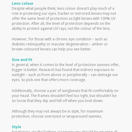
Lens colour
Despite what people think, lens colour doesn’t play much of a
role in protecting our eyes. Darker or mirrored lenses may not
offer the same level of protection as light lenses with 100% UV
protection. After all, the level of protection depends on the
ability to protect against UV rays, not the colour of the lens.
However, for those with a chronic eye condition – such as
diabetic retinopathy or macular degeneration – amber or
brown-coloured lenses can help you see better.
Size and fit
In general, when it comes to the level of protection sunnies offer,
bigger is better. Research has found that indirect exposure to
sunlight – such as from above or peripherally – can damage our
eyes. So pick one that offers more coverage.
Additionally, choose a pair of sunglasses that fit comfortably on
your head. The frames shouldn’t feel too tight, but shouldn’t be
so loose that they slip and fall off when you look down.
Although they may not always be in style, for maximum
protection, choose oversized or wraparound sunnies.
Style
Sunglasses are the fashion accessory you should be wearing all