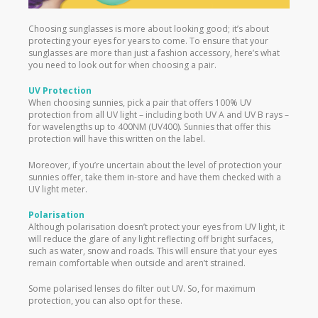
Choosing sunglasses is more about looking good; it’s about
protecting your eyes for years to come. To ensure that your
sunglasses are more than just a fashion accessory, here’s what
you need to look out for when choosing a pair.
UV Protection
When choosing sunnies, pick a pair that offers 100% UV
protection from all UV light – including both UV A and UV B rays –
for wavelengths up to 400NM (UV400). Sunnies that offer this
protection will have this written on the label.
Moreover, if you’re uncertain about the level of protection your
sunnies offer, take them in-store and have them checked with a
UV light meter.
Polarisation
Although polarisation doesn’t protect your eyes from UV light, it
will reduce the glare of any light reflecting off bright surfaces,
such as water, snow and roads. This will ensure that your eyes
remain comfortable when outside and aren’t strained.
Some polarised lenses do filter out UV. So, for maximum
protection, you can also opt for these.