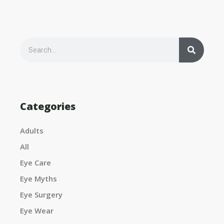
S
e
S
a
r
c
h
e
Categories
Adults
a
All
Eye Care
Eye Myths
r
Eye Surgery
Eye Wear
c