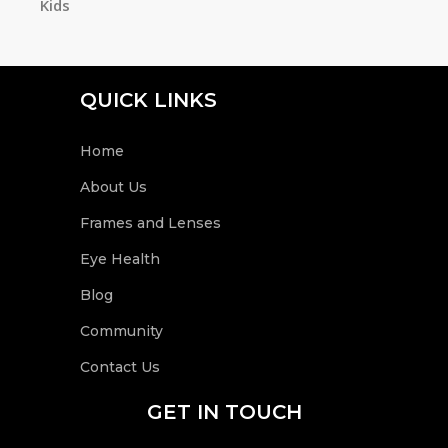
Kids
h
QUICK LINKS
Home
About Us
Frames and Lenses
Eye Health
Blog
Community
Contact Us
GET IN TOUCH