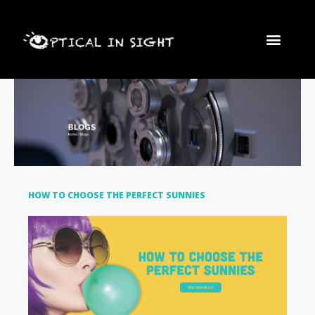
Skip
FRAMES AND LEN
Men
to
content
HOW TO CHOOSE THE PERFECT SUNNIES