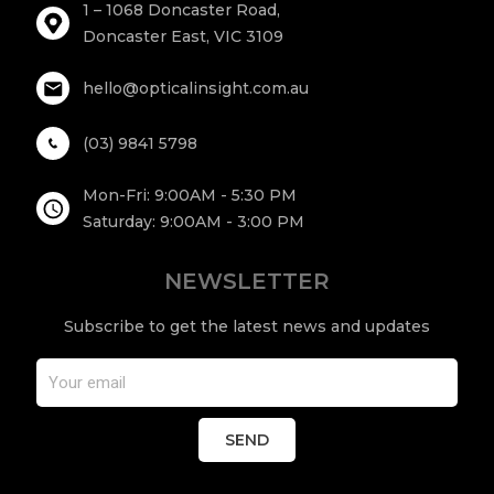
1 – 1068 Doncaster Road,
Doncaster East, VIC 3109
hello@opticalinsight.com.au
(03) 9841 5798
Mon-Fri: 9:00AM - 5:30 PM
Saturday: 9:00AM - 3:00 PM
NEWSLETTER
Subscribe to get the latest news and updates
SEND