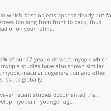
in which close objects appear clearly but fa
grows too long from front to back; thus
ead of on your retina.
% of our 17-year-olds were myopic which i
 myopia studies have also shown similar
hat myopic macular degeneration and other
 issues globally.
owever recent studies documented that
velop myopia in younger age.