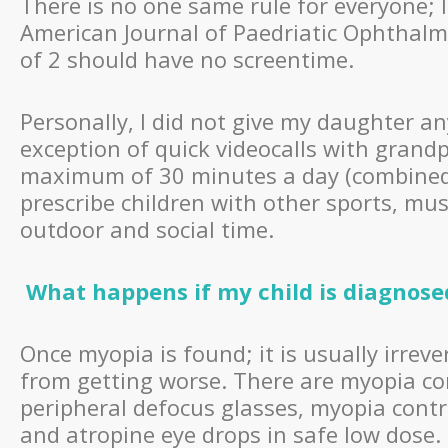
There is no one same rule for everyone; 
American Journal of Paedriatic Ophthalm
of 2 should have no screentime.
Personally, I did not give my daughter an
exception of quick videocalls with grandp
maximum of 30 minutes a day (combined T
prescribe children with other sports, mu
outdoor and social time.
What happens if my child is diagnos
Once myopia is found; it is usually irre
from getting worse. There are myopia co
peripheral defocus glasses, myopia contro
and atropine eye drops in safe low dose.