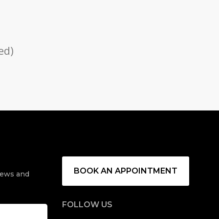
ed)
u
BOOK AN APPOINTMENT
 news and
FOLLOW US