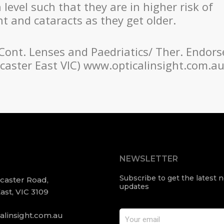
evel such that they are in higher risk of
 and cataracts as they get older.
 Cont. Lenses and Paedriatics/ Ther. Endors
oncaster East VIC) www.opticalinsight.com.a
NEWSLETTER
Subscribe to get the latest
ncaster Road,
updates
ast, VIC 3109
alinsight.com.au