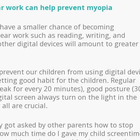
ar work can help prevent myopia
have a smaller chance of becoming
ear work such as reading, writing, and
her digital devices will amount to greater
 prevent our children from using digital dev
tting good habit for the children. Regular
reak for every 20 minutes), good posture (3
ital screen always turn on the light in the
ll are crucial.
rly got asked by other parents how to stop
how much time do I gave my child screentim