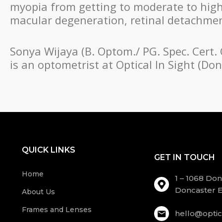
myopia from getting to moderate to high l
macular degeneration, retinal detachment
Sonya Wijaya (B. Optom./ PG. Spec. Cert.
is an optometrist at Optical In Sight (D
QUICK LINKS
GET IN TOUCH
Home
1 – 1068 Do
Doncaster E
About Us
Frames and Lenses
hello@optic