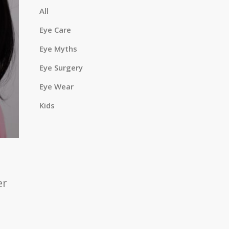
a
All
Eye Care
Eye Myths
r
Eye Surgery
Eye Wear
c
Kids
h
er