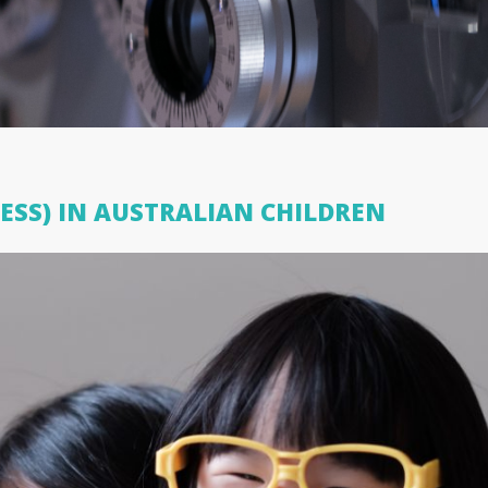
ESS) IN AUSTRALIAN CHILDREN