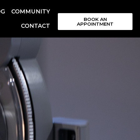
OG
COMMUNITY
BOOK AN
APPOINTMENT
CONTACT