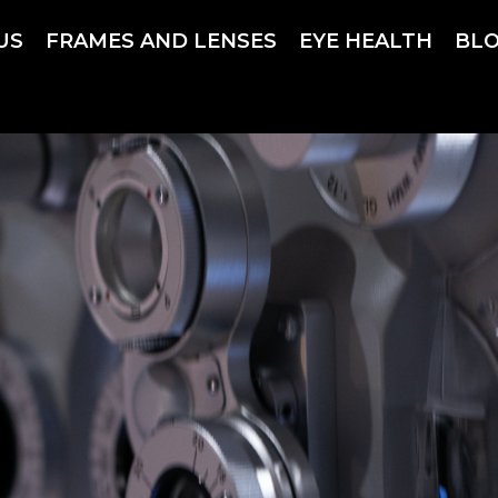
US
FRAMES AND LENSES
EYE HEALTH
BL