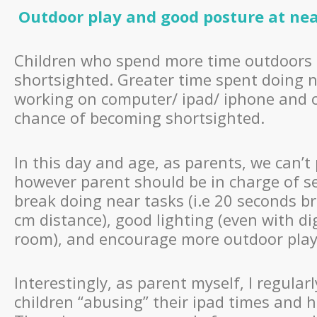
Outdoor play and good posture at ne
Children who spend more time outdoors 
shortsighted. Greater time spent doing n
working on computer/ ipad/ iphone and ot
chance of becoming shortsighted.
In this day and age, as parents, we can’t
however parent should be in charge of se
break doing near tasks (i.e 20 seconds b
cm distance), good lighting (even with dig
room), and encourage more outdoor play a
Interestingly, as parent myself, I regula
children “abusing” their ipad times and 