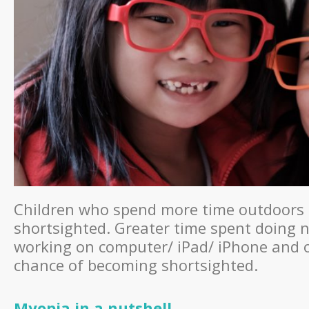
Children who spend more time outdoors 
shortsighted. Greater time spent doing n
working on computer/ iPad/ iPhone and ot
chance of becoming shortsighted.
Myopia in a nutshell