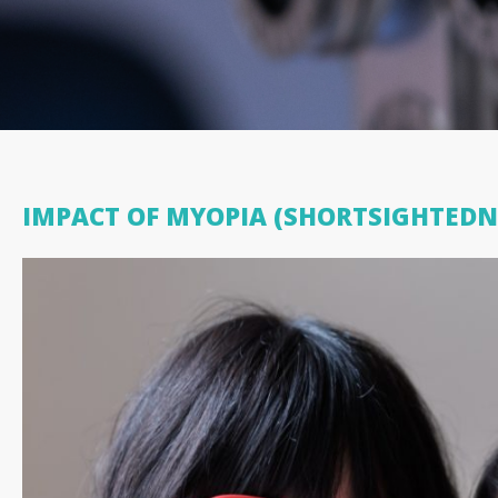
IMPACT OF MYOPIA (SHORTSIGHTEDN