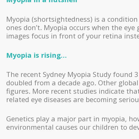
Myopia (shortsightedness) is a condition 
ones don’t. Myopia occurs when the eye 
images focus in front of your retina inst
Myopia is rising…
The recent Sydney Myopia Study found 31
doubled from a decade ago. Other global
figures. More recent studies indicate t
related eye diseases are becoming serious
Genetics play a major part in myopia, h
environmental causes our children to de