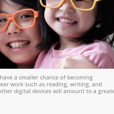
have a smaller chance of becoming
ear work such as reading, writing, and
her digital devices will amount to a great