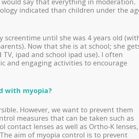
I would say that everything in moderation.
ology indicated than children under the ag
y screentime until she was 4 years old (wit
arents). Now that she is at school; she get
V, ipad and school ipad use). I often
sic and engaging activities to encourage
ed with myopia?
versible. However, we want to prevent them
ntrol measures that can be taken such as
l contact lenses as well as Ortho-K lenses,
 The aim of myopia control is to prevent