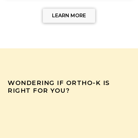
LEARN MORE
WONDERING IF ORTHO-K IS
RIGHT FOR YOU?