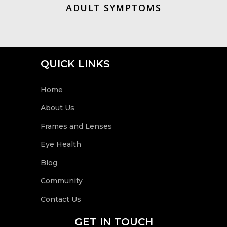
ADULT SYMPTOMS
QUICK LINKS
Home
About Us
Frames and Lenses
Eye Health
Blog
Community
Contact Us
GET IN TOUCH