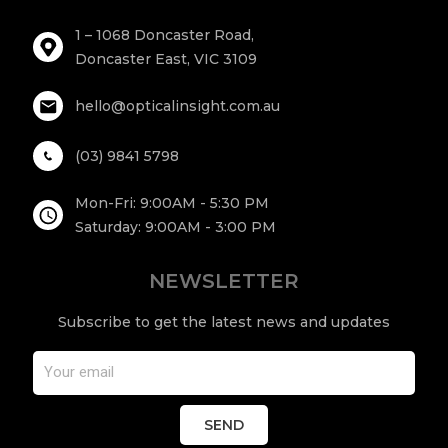
1 – 1068 Doncaster Road,
Doncaster East, VIC 3109
hello@opticalinsight.com.au
(03) 9841 5798
Mon-Fri: 9:00AM - 5:30 PM
Saturday: 9:00AM - 3:00 PM
NEWSLETTER
Subscribe to get the latest news and updates
SEND