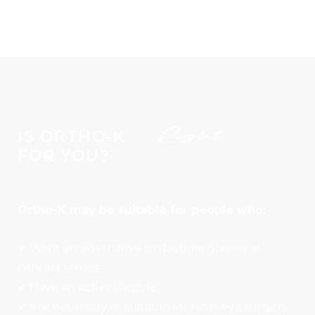
Right
IS ORTHO-K
FOR YOU?
Ortho-K may be suitable for people who:
✓ Want an alternative to daytime glasses or
contact lenses
✓ Have an active lifestyle
✓ Are not ready or suitable for laser eye surgery