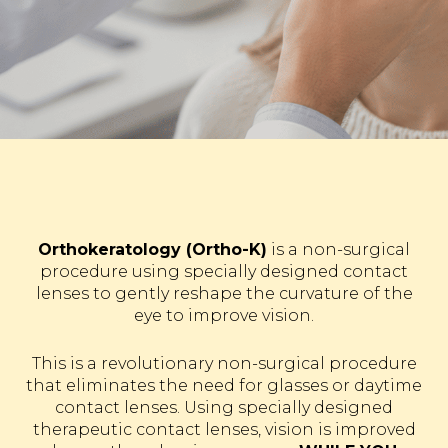
Orthokeratology (Ortho-K)
is a non-surgical
procedure using specially designed contact
lenses to gently reshape the curvature of the
eye to improve vision.
This is a revolutionary non-surgical procedure
that eliminates the need for glasses or daytime
contact lenses. Using specially designed
therapeutic contact lenses, vision is improved