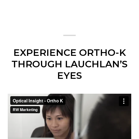
EXPERIENCE ORTHO-K
THROUGH LAUCHLAN’S
EYES