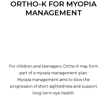
ORTHO-K FOR MYOPIA
MANAGEMENT
For children and teenagers, Ortho-K may form
part of a myopia management plan.
Myopia management aims to slow the
progression of short-sightedness and support
long-term eye health.