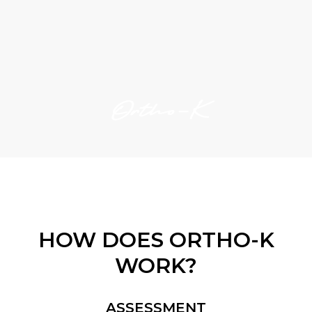
Ortho-K
HOW DOES ORTHO-K
WORK?
ASSESSMENT