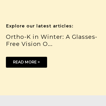
Explore our latest articles:
Ortho-K in Winter: A Glasses-
Free Vision O...
READ MORE >