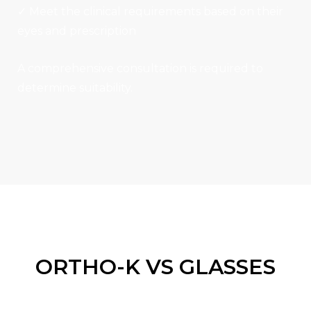
✓ Meet the clinical requirements based on their
eyes and prescription
A comprehensive consultation is required to
determine suitability.
ORTHO-K VS GLASSES