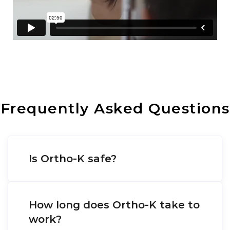
Frequently Asked Questions
Is Ortho-K safe?
How long does Ortho-K take to
work?