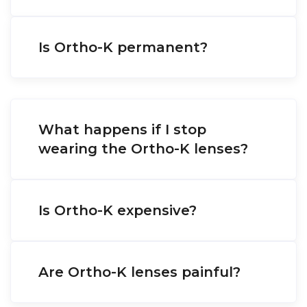
Is Ortho-K permanent?
What happens if I stop
wearing the Ortho-K lenses?
Is Ortho-K expensive?
Are Ortho-K lenses painful?