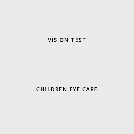
VISION TEST
CHILDREN EYE CARE