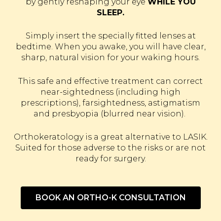
by gently reshaping your eye
WHILE YOU
SLEEP.
Simply insert the specially fitted lenses at
bedtime. When you awake, you will have clear,
sharp, natural vision for your waking hours.
This safe and effective treatment can correct
near-sightedness (including high
prescriptions), farsightedness, astigmatism
and presbyopia (blurred near vision).
Orthokeratology is a great alternative to LASIK.
Suited for those adverse to the risks or are not
ready for surgery.
BOOK AN ORTHO-K CONSULTATION