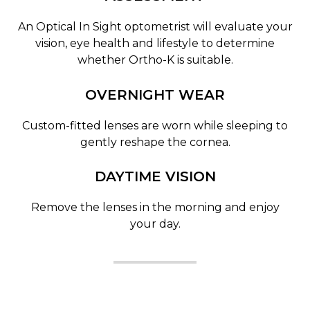
An Optical In Sight optometrist will evaluate your
vision, eye health and lifestyle to determine
whether Ortho-K is suitable.
OVERNIGHT WEAR
Custom-fitted lenses are worn while sleeping to
gently reshape the cornea.
DAYTIME VISION
Remove the lenses in the morning and enjoy
your day.