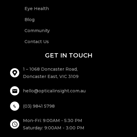
Eye Health
Blog
Community
Contact Us
GET IN TOUCH
1 – 1068 Doncaster Road,
Doncaster East, VIC 3109
hello@opticalinsight.com.au
(03) 9841 5798
Mon-Fri: 9:00AM - 5:30 PM
Saturday: 9:00AM - 3:00 PM