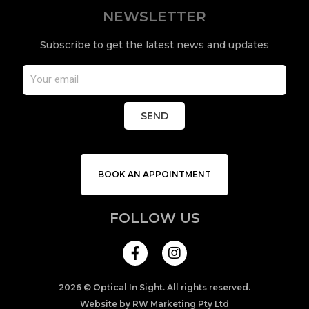
NEWSLETTER
Subscribe to get the latest news and updates
SEND
BOOK AN APPOINTMENT
FOLLOW US
I
n
s
t
a
2026 © Optical In Sight. All rights reserved.
g
Website by RW Marketing Pty Ltd