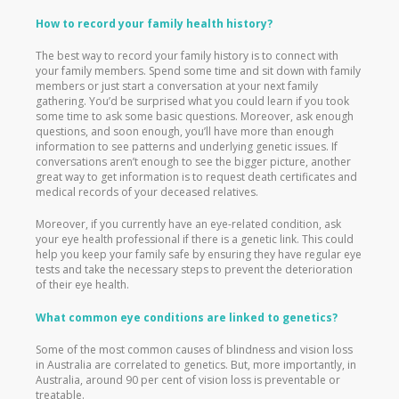
How to record your family health history?
The best way to record your family history is to connect with
your family members. Spend some time and sit down with family
members or just start a conversation at your next family
gathering. You’d be surprised what you could learn if you took
some time to ask some basic questions. Moreover, ask enough
questions, and soon enough, you’ll have more than enough
information to see patterns and underlying genetic issues. If
conversations aren’t enough to see the bigger picture, another
great way to get information is to request death certificates and
medical records of your deceased relatives.
Moreover, if you currently have an eye-related condition, ask
your eye health professional if there is a genetic link. This could
help you keep your family safe by ensuring they have regular eye
tests and take the necessary steps to prevent the deterioration
of their eye health.
What common eye conditions are linked to genetics?
Some of the most common causes of blindness and vision loss
in Australia are correlated to genetics. But, more importantly, in
Australia, around 90 per cent of vision loss is preventable or
treatable.