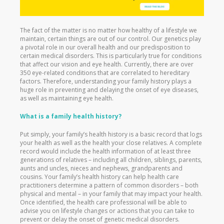
The fact of the matter is no matter how healthy of a lifestyle we
maintain, certain things are out of our control. Our genetics play
a pivotal role in our overall health and our predisposition to
certain medical disorders. This is particularly true for conditions
that affect our vision and eye health. Currently, there are over
350 eye-related conditions that are correlated to hereditary
factors. Therefore, understanding your family history plays a
huge role in preventing and delaying the onset of eye diseases,
as well as maintaining eye health.
What is a family health history?
Put simply, your family’s health history is a basic record that logs
your health as well as the health your close relatives. A complete
record would include the health information of at least three
generations of relatives – including all children, siblings, parents,
aunts and uncles, nieces and nephews, grandparents and
cousins. Your family’s health history can help health care
practitioners determine a pattern of common disorders – both
physical and mental – in your family that may impact your health.
Once identified, the health care professional will be able to
advise you on lifestyle changes or actions that you can take to
prevent or delay the onset of genetic medical disorders.