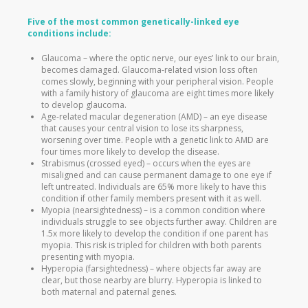
Five of the most common genetically-linked eye
conditions include:
Glaucoma – where the optic nerve, our eyes’ link to our brain,
becomes damaged. Glaucoma-related vision loss often
comes slowly, beginning with your peripheral vision. People
with a family history of glaucoma are eight times more likely
to develop glaucoma.
Age-related macular degeneration (AMD) – an eye disease
that causes your central vision to lose its sharpness,
worsening over time. People with a genetic link to AMD are
four times more likely to develop the disease.
Strabismus (crossed eyed) – occurs when the eyes are
misaligned and can cause permanent damage to one eye if
left untreated. Individuals are 65% more likely to have this
condition if other family members present with it as well.
Myopia (nearsightedness) – is a common condition where
individuals struggle to see objects further away. Children are
1.5x more likely to develop the condition if one parent has
myopia. This risk is tripled for children with both parents
presenting with myopia.
Hyperopia (farsightedness) – where objects far away are
clear, but those nearby are blurry. Hyperopia is linked to
both maternal and paternal genes.