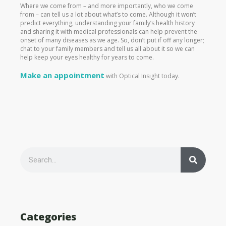
Where we come from – and more importantly, who we come
from – can tell us a lot about what’s to come. Although it won’t
predict everything, understanding your family’s health history
and sharing it with medical professionals can help prevent the
onset of many diseases as we age. So, don’t put if off any longer;
chat to your family members and tell us all about it so we can
help keep your eyes healthy for years to come.
Make an appointment
with Optical Insight today.
S
e
S
a
r
c
h
e
Categories