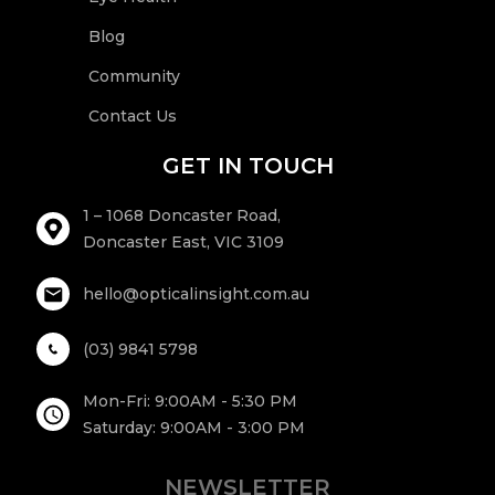
Blog
Community
Contact Us
GET IN TOUCH
1 – 1068 Doncaster Road,
Doncaster East, VIC 3109
hello@opticalinsight.com.au
(03) 9841 5798
Mon-Fri: 9:00AM - 5:30 PM
Saturday: 9:00AM - 3:00 PM
NEWSLETTER