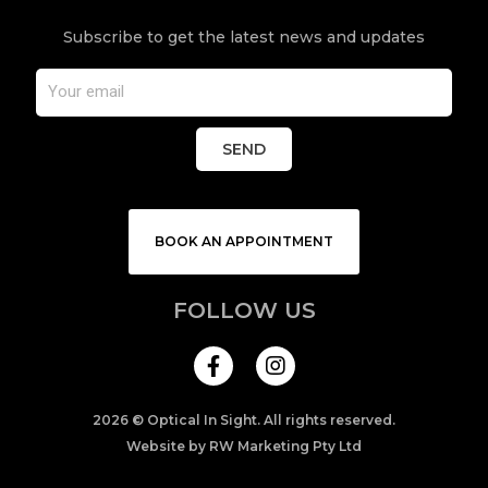
Subscribe to get the latest news and updates
SEND
BOOK AN APPOINTMENT
FOLLOW US
I
n
s
t
a
2026 © Optical In Sight. All rights reserved.
g
Website by RW Marketing Pty Ltd
r
a