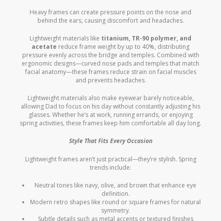
Heavy frames can create pressure points on the nose and
behind the ears, causing discomfort and headaches.
Lightweight materials like
titanium, TR-90 polymer, and
acetate
reduce frame weight by up to 40%, distributing
pressure evenly across the bridge and temples. Combined with
ergonomic designs—curved nose pads and temples that match
facial anatomy—these frames reduce strain on facial muscles
and prevents headaches.
Lightweight materials also make eyewear barely noticeable,
allowing Dad to focus on his day without constantly adjusting his
glasses. Whether he’s at work, running errands, or enjoying
spring activities, these frames keep him comfortable all day long.
Style That Fits Every Occasion
Lightweight frames aren’t just practical—they’re stylish. Spring
trends include:
Neutral tones like navy, olive, and brown that enhance eye
definition.
Modern retro shapes like round or square frames for natural
symmetry.
Subtle details such as metal accents or textured finishes