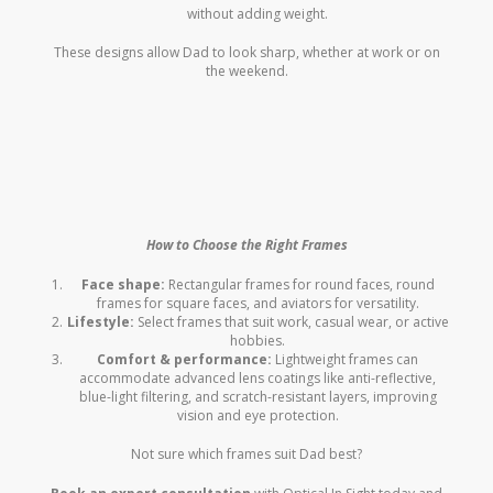
without adding weight.
These designs allow Dad to look sharp, whether at work or on
the weekend.
How to Choose the Right Frames
Face shape:
Rectangular frames for round faces, round
frames for square faces, and aviators for versatility.
Lifestyle:
Select frames that suit work, casual wear, or active
hobbies.
Comfort & performance:
Lightweight frames can
accommodate advanced lens coatings like anti-reflective,
blue-light filtering, and scratch-resistant layers, improving
vision and eye protection.
Not sure which frames suit Dad best?