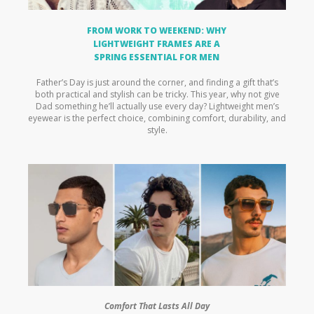
FROM WORK TO WEEKEND: WHY
LIGHTWEIGHT FRAMES ARE A
SPRING ESSENTIAL FOR MEN
Father’s Day is just around the corner, and finding a gift that’s
both practical and stylish can be tricky. This year, why not give
Dad something he’ll actually use every day? Lightweight men’s
eyewear is the perfect choice, combining comfort, durability, and
style.
Comfort That Lasts All Day