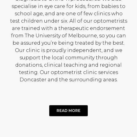
specialise in eye care for kids, from babies to
school age, and are one of few clinics who
test children under six. All of our optometrists
are trained with a therapeutic endorsement
from The University of Melbourne, so you can
be assured you’re being treated by the best.
Our clinic is proudly independent, and we
support the local community through
donations, clinical teaching and regional
testing. Our optometrist clinic services
Doncaster and the surrounding areas.
READ MORE