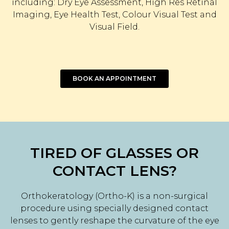
including: Dry Eye Assessment, High Res Retinal
Imaging, Eye Health Test, Colour Visual Test and
Visual Field.
BOOK AN APPOINTMENT
TIRED OF GLASSES OR
CONTACT LENS?
Orthokeratology (Ortho-K) is a non-surgical
procedure using specially designed contact
lenses to gently reshape the curvature of the eye