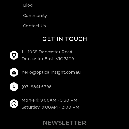
Blog
g
Community
Contact Us
e
GET IN TOUCH
1 – 1068 Doncaster Road,
Doncaster East, VIC 3109
hello@opticalinsight.com.au
(03) 9841 5798
Mon-Fri: 9:00AM - 5:30 PM
Saturday: 9:00AM - 3:00 PM
NEWSLETTER