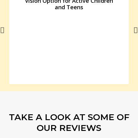
Vision Option for Active Children
and Teens
TAKE A LOOK AT SOME OF
OUR REVIEWS