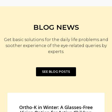
BLOG NEWS
Get basic solutions for the daily life problems and
soother experience of the eye-related queries by
experts.
SEE BLOG POSTS
Ortho-K in Winter: A Glasses-Free