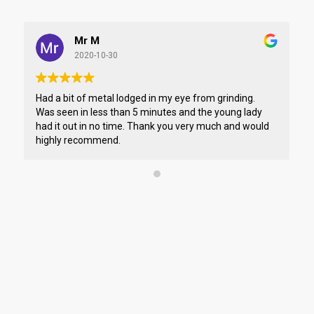
Mr M
2020-10-30
Had a bit of metal lodged in my eye from grinding.
I 
Was seen in less than 5 minutes and the young lady
pe
had it out in no time. Thank you very much and would
if
highly recommend.