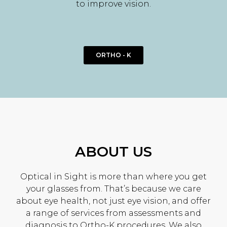
to improve vision.
ORTHO - K
ABOUT US
Optical in Sight is more than where you get
your glasses from. That’s because we care
about eye health, not just eye vision, and offer
a range of services from assessments and
diagnosis to Ortho-K procedures. We also