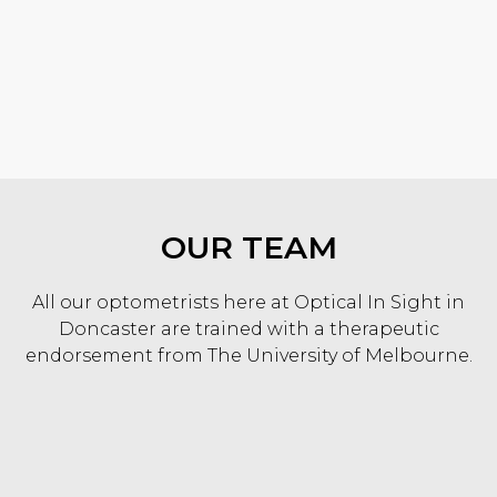
KNOW MORE
OUR TEAM
All our optometrists here at Optical In Sight in
Doncaster are trained with a therapeutic
endorsement from The University of Melbourne.