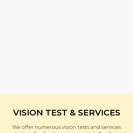
VISION TEST & SERVICES
We offer numerous vision tests and services