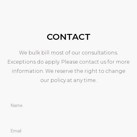
CONTACT
We bulk bill most of our consultations.
Exceptions do apply. Please contact us for more
information. We reserve the right to change
our policy at any time.
N
a
E