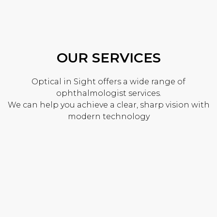
OUR SERVICES
Optical in Sight offers a wide range of
ophthalmologist services.
We can help you achieve a clear, sharp vision with
modern technology
FRAMES & REPAIRS
At Optical In Sight, we can order in most frames
upon request. We repair your broken glasses in
house with locally sourced replacement parts.