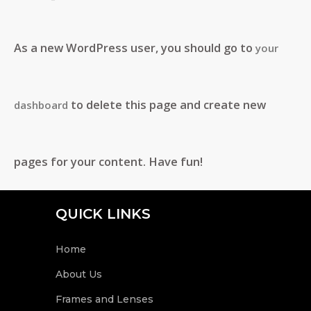
As a new WordPress user, you should go to
your
to delete this page and create new
dashboard
pages for your content. Have fun!
QUICK LINKS
Home
About Us
Frames and Lenses