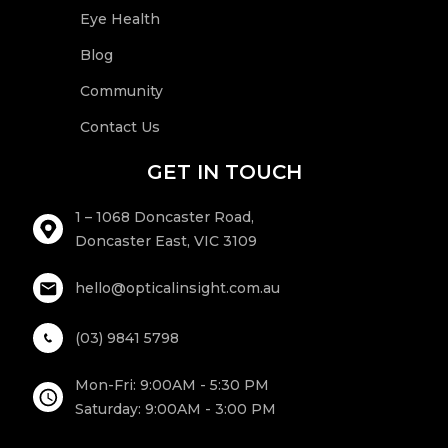
Eye Health
Blog
Community
Contact Us
GET IN TOUCH
1 – 1068 Doncaster Road,
Doncaster East, VIC 3109
hello@opticalinsight.com.au
(03) 9841 5798
Mon-Fri: 9:00AM - 5:30 PM
Saturday: 9:00AM - 3:00 PM