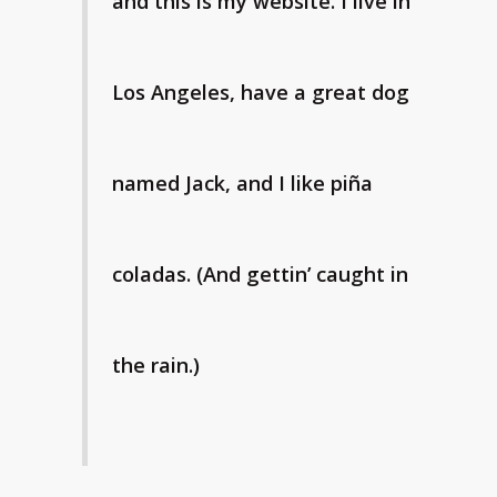
and this is my website. I live in
Los Angeles, have a great dog
named Jack, and I like piña
coladas. (And gettin’ caught in
the rain.)