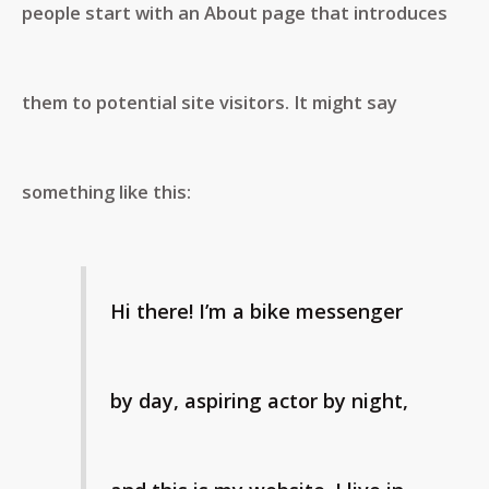
people start with an About page that introduces
them to potential site visitors. It might say
something like this:
Hi there! I’m a bike messenger
by day, aspiring actor by night,