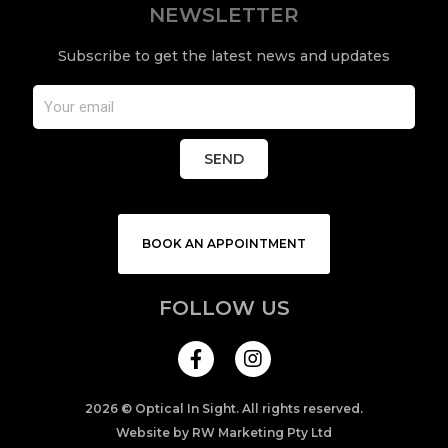
NEWSLETTER
Subscribe to get the latest news and updates
SEND
BOOK AN APPOINTMENT
FOLLOW US
I
n
s
t
a
2026 © Optical In Sight. All rights reserved.
g
Website by RW Marketing Pty Ltd
r