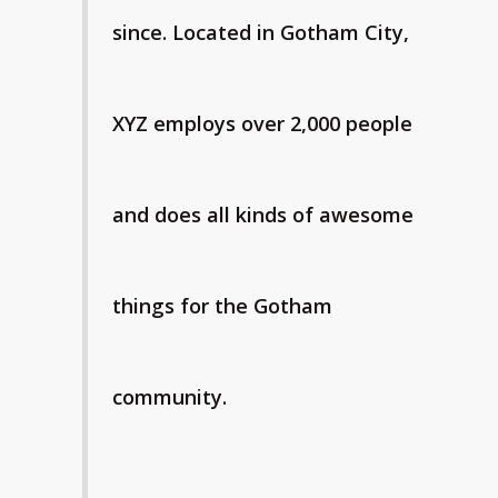
since. Located in Gotham City,
XYZ employs over 2,000 people
and does all kinds of awesome
things for the Gotham
community.