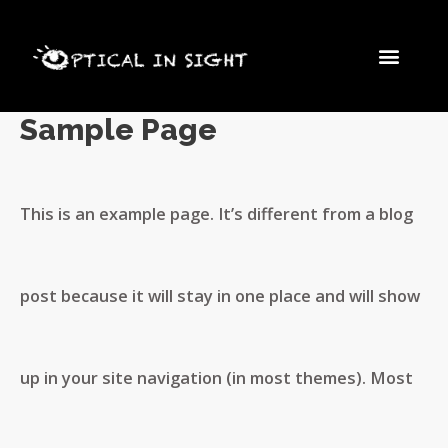
Skip
Men
to
Sample Page
content
This is an example page. It’s different from a blog
post because it will stay in one place and will show
up in your site navigation (in most themes). Most