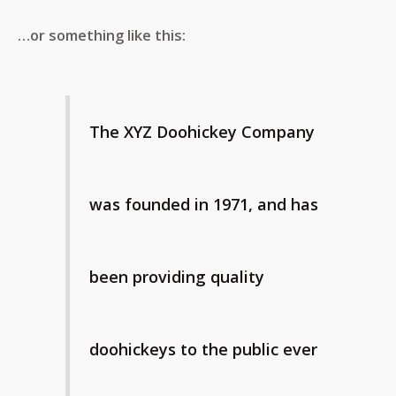
…or something like this:
The XYZ Doohickey Company
was founded in 1971, and has
been providing quality
doohickeys to the public ever