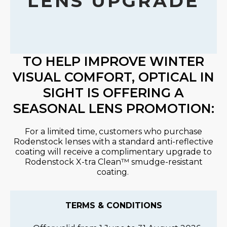
LENS UPGRADE
TO HELP IMPROVE WINTER
VISUAL COMFORT, OPTICAL IN
SIGHT IS OFFERING A
SEASONAL LENS PROMOTION:
For a limited time, customers who purchase
Rodenstock lenses with a standard anti-reflective
coating will receive a complimentary upgrade to
Rodenstock X-
tra
Clean
™ smudge-resistant
coating.
TERMS & CONDITIONS