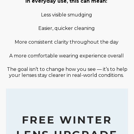
In everyday use, this can mean:
Less visible smudging
Easier, quicker cleaning
More consistent clarity throughout the day
A more comfortable wearing experience overall
The goal
isn’t
to change how you see —
it’s
to help
your lenses stay clearer in real-world conditions.
FREE WINTER