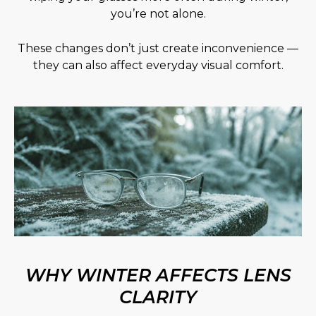
you’re not alone.
These changes don’t just create inconvenience —
they can also affect everyday visual comfort.
WHY WINTER AFFECTS LENS
CLARITY