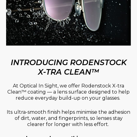
INTRODUCING RODENSTOCK
X-TRA CLEAN™
At Optical In Sight, we offer Rodenstock X-tra
Clean™ coating — a lens surface designed to help
reduce everyday build-up on your glasses.
Its ultra-smooth finish helps minimise the adhesion
of dirt, water, and fingerprints, so lenses stay
clearer for longer with less effort.