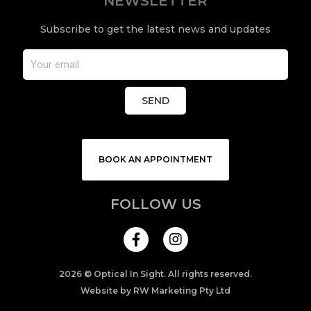
NEWSLETTER
Subscribe to get the latest news and updates
SEND
BOOK AN APPOINTMENT
FOLLOW US
I
n
s
t
a
2026 © Optical In Sight. All rights reserved.
g
Website by RW Marketing Pty Ltd
r
a