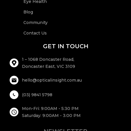
Eye Health
Blog
Community
Contact Us
GET IN TOUCH
1 – 1068 Doncaster Road,
Doncaster East, VIC 3109
hello@opticalinsight.com.au
(03) 9841 5798
Mon-Fri: 9:00AM - 5:30 PM
Saturday: 9:00AM - 3:00 PM