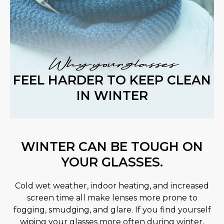
Why your glasses
FEEL HARDER TO KEEP CLEAN
IN WINTER
WINTER CAN BE TOUGH ON
YOUR GLASSES.
Cold wet weather, indoor heating, and increased
screen time all make lenses more prone to
fogging, smudging, and glare. If you find yourself
wiping your glasses more often during winter,