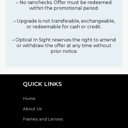
– No rainchecks. Offer must be redeemed
within the promotional period.
– Upgrade is not transferable, exchangeable,
or redeemable for cash or credit.
– Optical In Sight reserves the right to amend
or withdraw the offer at any time without
prior notice.
QUICK LINKS
Home
About Us
Frames and Lenses