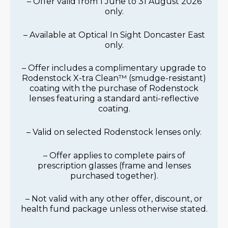
– Offer valid from 1 June to 31 August 2026
only.
– Available at Optical In Sight Doncaster East
only.
– Offer includes a complimentary upgrade to
Rodenstock X-tra Clean™ (smudge-resistant)
coating with the purchase of Rodenstock
lenses featuring a standard anti-reflective
coating.
– Valid on selected Rodenstock lenses only.
– Offer applies to complete pairs of
prescription glasses (frame and lenses
purchased together).
– Not valid with any other offer, discount, or
health fund package unless otherwise stated.