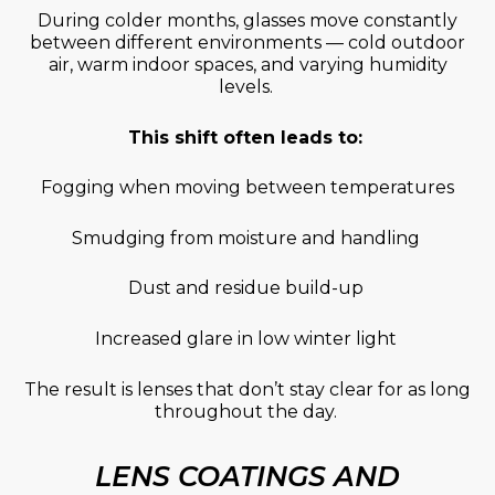
During colder months, glasses move constantly
between different environments — cold outdoor
air, warm indoor spaces, and varying humidity
levels.
This shift often leads to:
Fogging when moving between temperatures
Smudging from moisture and handling
Dust and residue build-up
Increased glare in low winter light
The result is lenses that
don’t
stay clear for as long
throughout the day.
LENS COATINGS AND