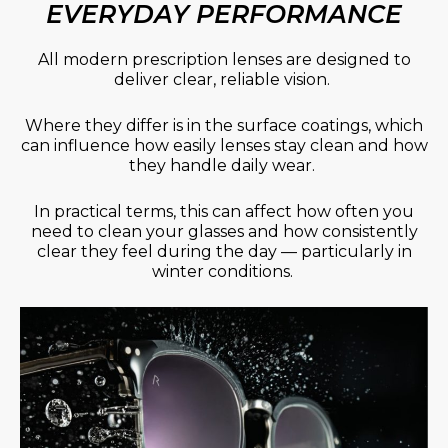
EVERYDAY PERFORMANCE
All modern prescription lenses are designed to
deliver clear, reliable vision.
Where they differ is in the surface coatings, which
can influence how easily lenses stay clean and how
they handle daily wear.
In practical terms, this can affect how often you
need to clean your glasses and how consistently
clear they feel during the day — particularly in
winter conditions.