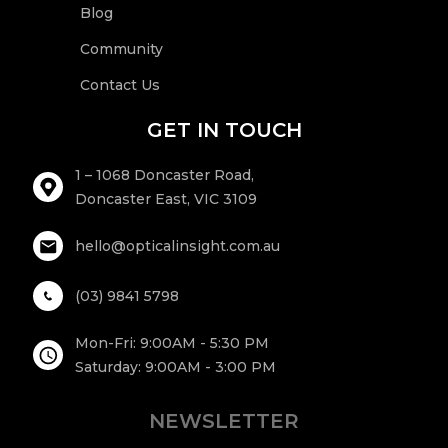
Blog
Community
Contact Us
GET IN TOUCH
1 – 1068 Doncaster Road,
Doncaster East, VIC 3109
hello@opticalinsight.com.au
(03) 9841 5798
Mon-Fri: 9:00AM - 5:30 PM
Saturday: 9:00AM - 3:00 PM
NEWSLETTER