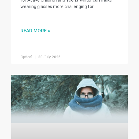
wearing glasses more challenging for
READ MORE »
Optical
30 July 2026