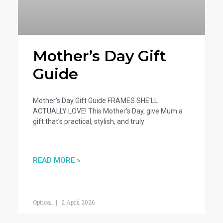
Mother’s Day Gift
Guide
Mother’s Day Gift Guide FRAMES SHE’LL
ACTUALLY LOVE! This Mother’s Day, give Mum a
gift that’s practical, stylish, and truly
READ MORE »
Optical
2 April 2026