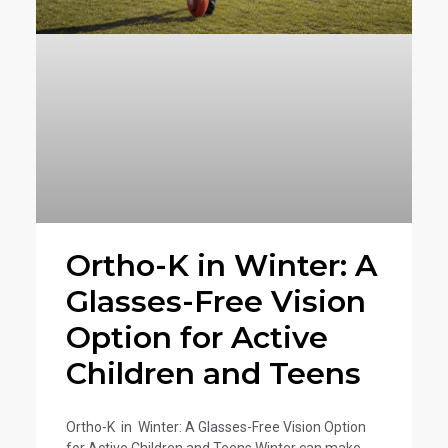
g
g
g
g
e
e
e
e
Ortho-K in Winter: A
Glasses-Free Vision
Option for Active
Children and Teens
Ortho-K in Winter: A Glasses-Free Vision Option
for Active Children and Teens Winter can make