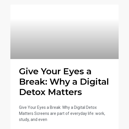
Give Your Eyes a
Break: Why a Digital
Detox Matters
Give Your Eyes a Break: Why a Digital Detox
Matters Screens are part of everyday life: work,
study, and even