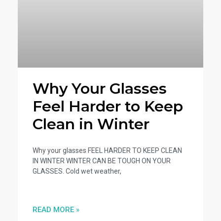
Why Your Glasses
Feel Harder to Keep
Clean in Winter
Why your glasses FEEL HARDER TO KEEP CLEAN
IN WINTER WINTER CAN BE TOUGH ON YOUR
GLASSES. Cold wet weather,
READ MORE »