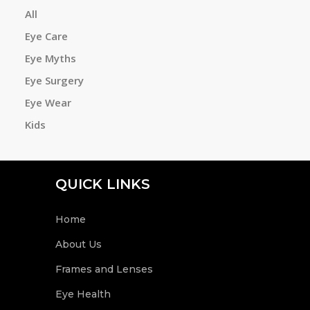
All
Eye Care
a
Eye Myths
Eye Surgery
r
Eye Wear
Kids
c
QUICK LINKS
h
Home
About Us
Frames and Lenses
Eye Health