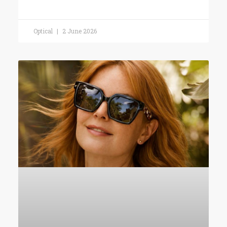
Optical
2 June 2026